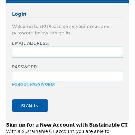
Community Match Fund
Login
Support Us
Welcome back! Please enter your email and
password below to sign in.
EMAIL ADDRESS:
PASSWORD:
FORGOT PASSWORD?
Sign up for a New Account with Sustainable CT
With a Sustainable CT account, you are able to: