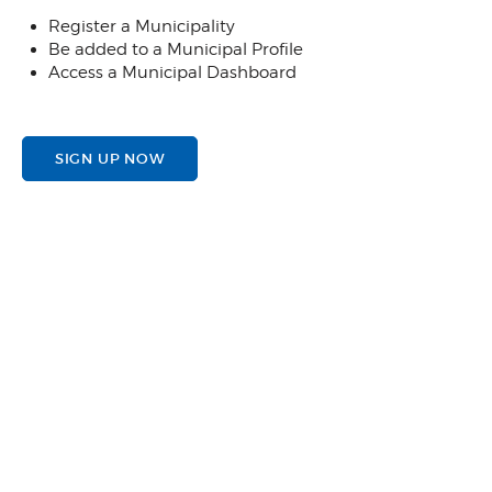
Register a Municipality
Be added to a Municipal Profile
Access a Municipal Dashboard
SIGN UP NOW