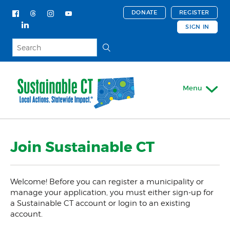
DONATE
REGISTER
SIGN IN
Menu
My Account
Join Sustainable CT
Register
About
Welcome! Before you can register a municipality or
Actions & Certifications
manage your application, you must either sign-up for
a Sustainable CT account or login to an existing
Trainings & Events
account.
Support For Your Town