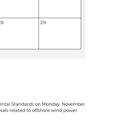
28
29
nmental Standards on Monday, November
osals related to offshore wind power.