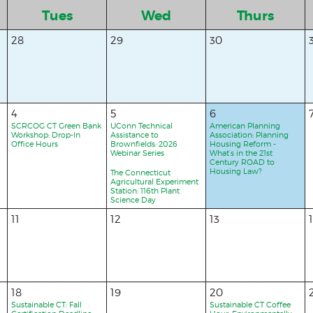
Tues
Wed
Thurs
28
29
30
4
5
6
SCRCOG CT Green Bank
UConn Technical
American Planning
Workshop: Drop-In
Assistance to
Association: Planning
Office Hours
Brownfields: 2026
Housing Reform -
Webinar Series
What’s in the 21st
Century ROAD to
Housing Law?
The Connecticut
Agricultural Experiment
Station: 116th Plant
Science Day
11
12
13
18
19
20
Sustainable CT: Fall
Sustainable CT Coffee