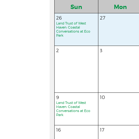
Sun
Mon
26
27
Land Trust of West
Haven: Coastal
Conversations at Eco
Park
2
3
9
10
Land Trust of West
Haven: Coastal
Conversations at Eco
Park
16
17