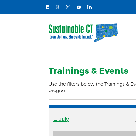
Trainings & Events
Use the filters below the Trainings & Ev
program.
← July