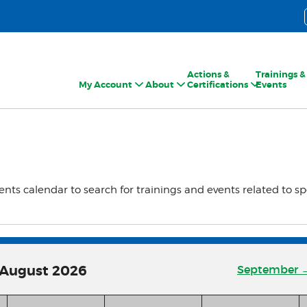
Actions &
Trainings &
My Account
About
Certifications
Events
ents calendar to search for trainings and events related to sp
August
2026
September 