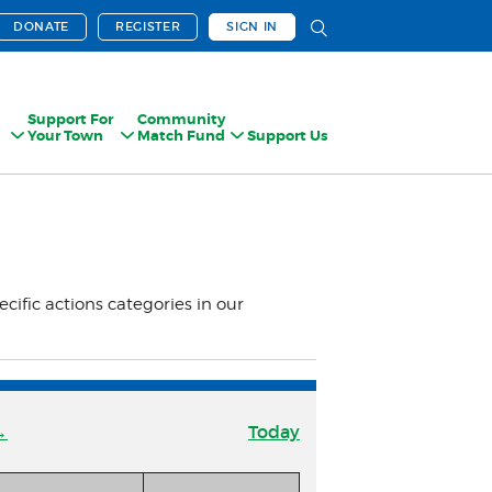
DONATE
REGISTER
SIGN IN
Support For
Community
Your Town
Match Fund
Support Us
ecific actions categories in our
→
Today