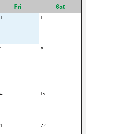
Fri
Sat
31
1
7
8
14
15
21
22