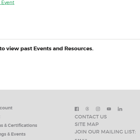
y Event
to view past Events and Resources.
count
CONTACT US
t
SITE MAP
s & Certifications
JOIN OUR MAILING LIST:
ngs & Events