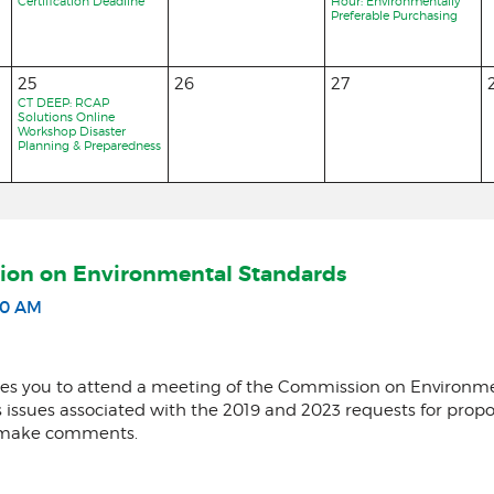
Certification Deadline
Hour: Environmentally
Preferable Purchasing
25
26
27
CT DEEP: RCAP
Solutions Online
Workshop Disaster
Planning & Preparedness
ion on Environmental Standards
30 AM
nvites you to attend a meeting of the Commission on Enviro
ss issues associated with the 2019 and 2023 requests for prop
to make comments.