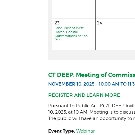
23
24
Land Trust of West
Haven: Coastal
Conversations at Eco
Park
CT DEEP: Meeting of Commiss
NOVEMBER 10, 2025 - 10:00 AM TO 11:
REGISTER AND LEARN MORE
Pursuant to Public Act 19-71, DEEP i
10, 2025, at 10 AM. Meeting is to discu
The public will have an opportunity 
Event Type:
Webinar