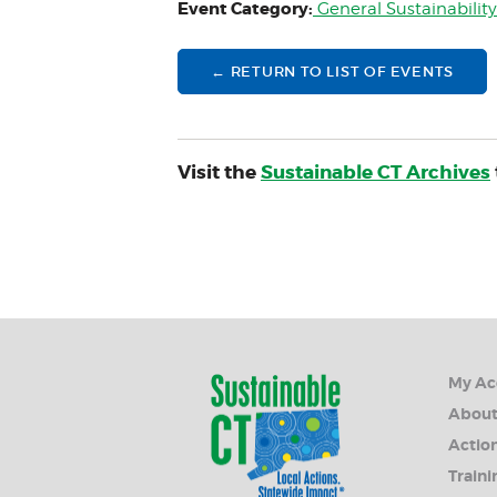
Event Category:
General Sustainabilit
← RETURN TO LIST OF EVENTS
Visit the
Sustainable CT Archives
My Ac
Abou
Action
Traini