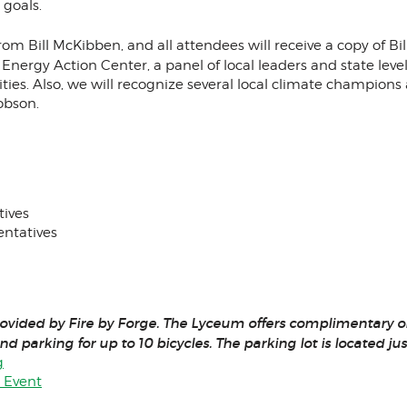
 goals.
 from Bill McKibben, and all attendees will receive a copy of 
n Energy Action Center, a panel of local leaders and state le
ies. Also, we will recognize several local climate champion
obson.
tives
entatives
rovided by Fire by Forge. The Lyceum offers complimentary on-
nd parking for up to 10 bicycles. The parking lot is located ju
g
y Event