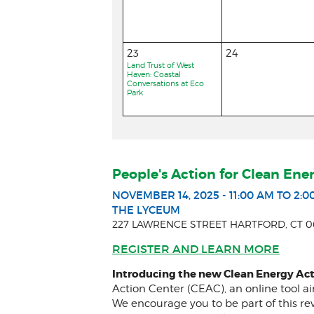
23
24
Land Trust of West
Haven: Coastal
Conversations at Eco
Park
People's Action for Clean Ene
NOVEMBER 14, 2025 - 11:00 AM TO 2:0
THE LYCEUM
227 LAWRENCE STREET HARTFORD, CT 0
REGISTER AND LEARN MORE
Introducing the new Clean Energy Act
Action Center (CEAC), an online tool a
We encourage you to be part of this re