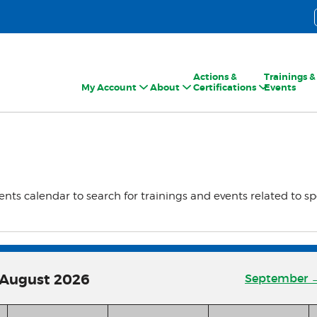
Actions &
Trainings &
My Account
About
Certifications
Events
ents calendar to search for trainings and events related to sp
August
2026
September 