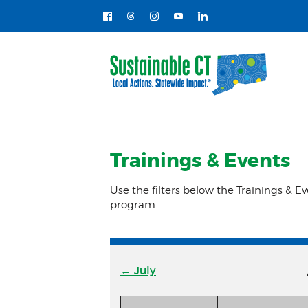
Trainings & Events
Use the filters below the Trainings & Ev
program.
← July