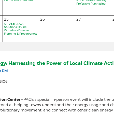
Certification Deadline
Hour: Environmentally
Preferable Purchasing
25
26
27
CT DEEP: RCAP
Solutions Online
Workshop Disaster
Planning & Preparedness
rgy: Harnessing the Power of Local Climate Act
0 PM
6106
ion Center –
PACE’s special in-person event will include the
imed at helping towns understand their energy usage and cha
volutionary movement, and connect with other clean energy l