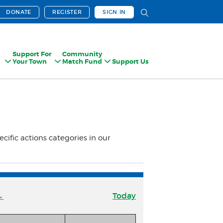
DONATE
REGISTER
SIGN IN
Support For
Community
Your Town
Match Fund
Support Us
ecific actions categories in our
→
Today