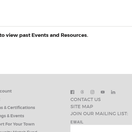
to view past Events and Resources.
count
CONTACT US
t
SITE MAP
s & Certifications
JOIN OUR MAILING LIST:
ngs & Events
EMAIL
rt For Your Town