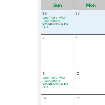
Sun
Mon
26
27
Land Trust of West
Haven: Coastal
Conversations at Eco
Park
2
3
9
10
Land Trust of West
Haven: Coastal
Conversations at Eco
Park
16
17