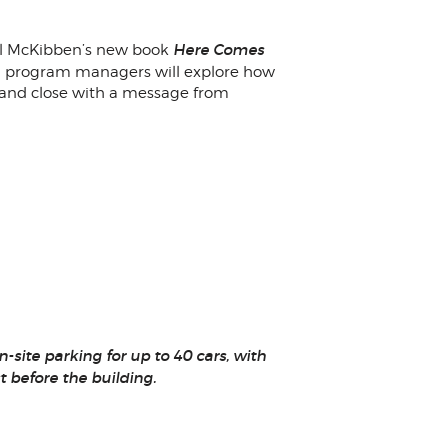
Here Comes
Bill McKibben’s new book
vel program managers will explore how
s and close with a message from
site parking for up to 40 cars, with
st before the building.