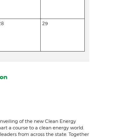
28
29
ion
 unveiling of the new Clean Energy
rt a course to a clean energy world.
eaders from across the state. Together