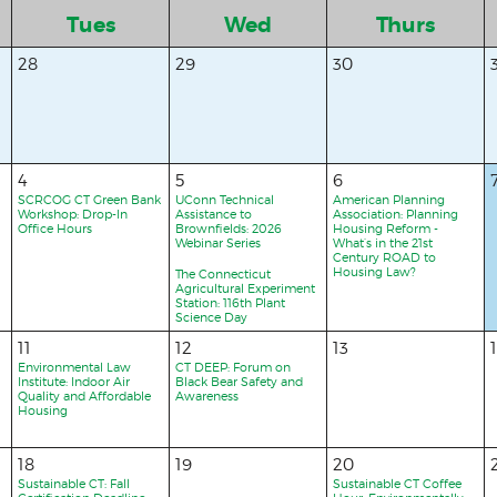
Tues
Wed
Thurs
28
29
30
4
5
6
SCRCOG CT Green Bank
UConn Technical
American Planning
Workshop: Drop-In
Assistance to
Association: Planning
Office Hours
Brownfields: 2026
Housing Reform -
Webinar Series
What’s in the 21st
Century ROAD to
Housing Law?
The Connecticut
Agricultural Experiment
Station: 116th Plant
Science Day
11
12
13
Environmental Law
CT DEEP: Forum on
Institute: Indoor Air
Black Bear Safety and
Quality and Affordable
Awareness
Housing
18
19
20
Sustainable CT: Fall
Sustainable CT Coffee