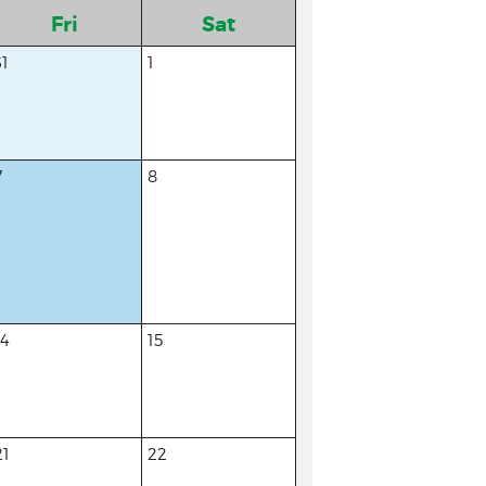
Fri
Sat
31
1
7
8
14
15
21
22