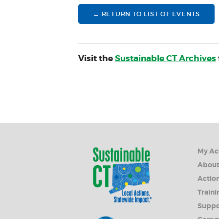
← RETURN TO LIST OF EVENTS
Visit the
Sustainable CT Archives
My Ac
Abou
Action
Traini
Suppo