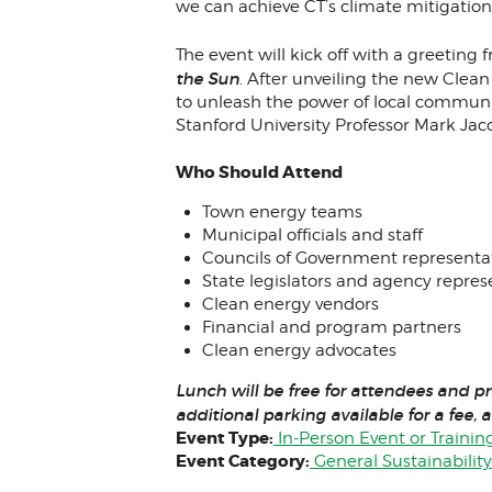
we can achieve CT’s climate mitigation
The event will kick off with a greeting
the Sun
. After unveiling the new Clea
to unleash the power of local communit
Stanford University Professor Mark Jac
Who Should Attend
Town energy teams
Municipal officials and staff
Councils of Government representa
State legislators and agency repres
Clean energy vendors
Financial and program partners
Clean energy advocates
Lunch will be free for attendees and p
additional parking available for a fee, a
Event Type:
In-Person Event or Trainin
Event Category:
General Sustainabilit