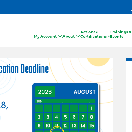
Actions &
Trainings &
My Account
About
Certifications
Events