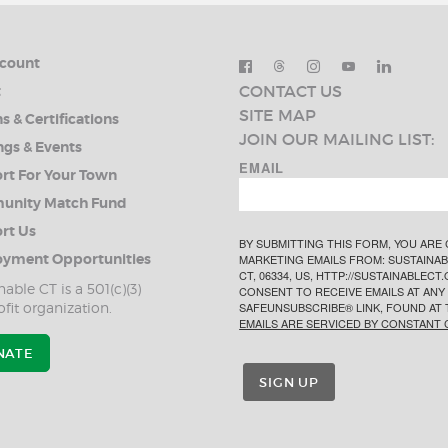
count
CONTACT US
t
SITE MAP
s & Certifications
JOIN OUR MAILING LIST:
ngs & Events
EMAIL
rt For Your Town
nity Match Fund
rt Us
BY SUBMITTING THIS FORM, YOU ARE
yment Opportunities
MARKETING EMAILS FROM: SUSTAINABL
CT, 06334, US, HTTP://SUSTAINABLEC
nable CT is a 501(c)(3)
CONSENT TO RECEIVE EMAILS AT ANY 
fit organization.
SAFEUNSUBSCRIBE® LINK, FOUND AT 
EMAILS ARE SERVICED BY CONSTANT 
NATE
SIGN UP