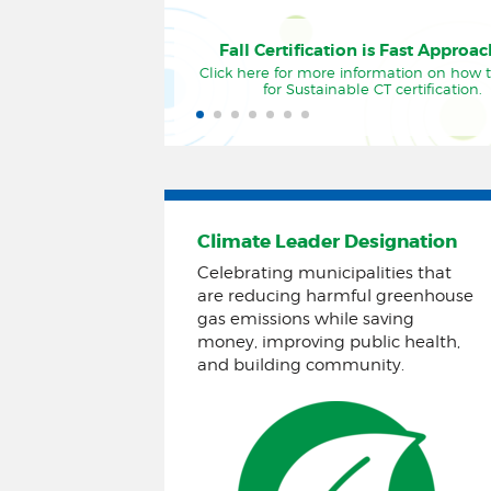
Fall Certification is Fast Approa
Click here for more information on how 
for Sustainable CT certification.
Climate Leader Designation
Celebrating municipalities that
are reducing harmful greenhouse
gas emissions while saving
money, improving public health,
and building community.