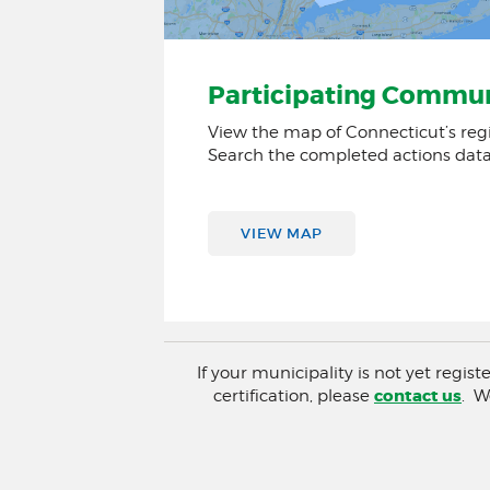
Participating Commun
View the map of Connecticut’s reg
Search the completed actions dat
VIEW MAP
If your municipality is not yet regis
contact us
certification, please
. W