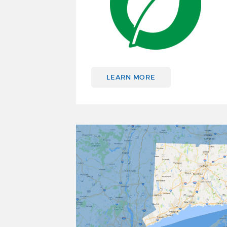
LEARN MORE