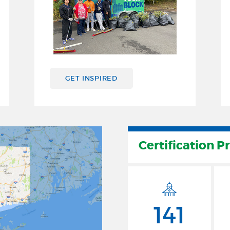
GET INSPIRED
Certification P
141