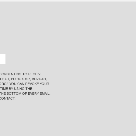
 CONSENTING TO RECEIVE
E CT, PO BOX 107, BOZRAH,
T.ORG/. YOU CAN REVOKE YOUR
TIME BY USING THE
THE BOTTOM OF EVERY EMAIL.
CONTACT.