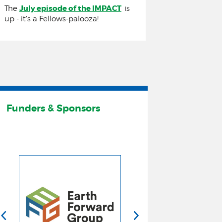
July episode of the IMPACT
The
is
up - it's a Fellows-palooza!
The IMPACT
Join us in July for a Fellows-palooza!
Funders & Sponsors