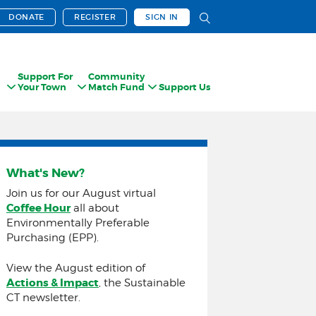
DONATE
REGISTER
SIGN IN
Support For
Community
Your Town
Match Fund
Support Us
What's New?
Join us for our August virtual
Coffee Hour
all about
Environmentally Preferable
Purchasing (EPP).
View the August edition of
Actions & Impact
, the Sustainable
CT newsletter.