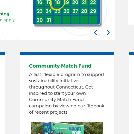
ching
to apply
Community Match Fund
A fast, flexible program to support
sustainability initiatives
throughout Connecticut. Get
inspired to start your own
Community Match Fund
campaign by viewing our flipbook
of recent projects.