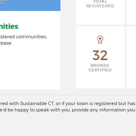
TOTAL
REGISTERED
ities
istered communities.
abase.
32
BRONZE
CERTIFIED
tered with Sustainable CT, or if your town is registered but 
e’d be happy to speak with you, provide any information you