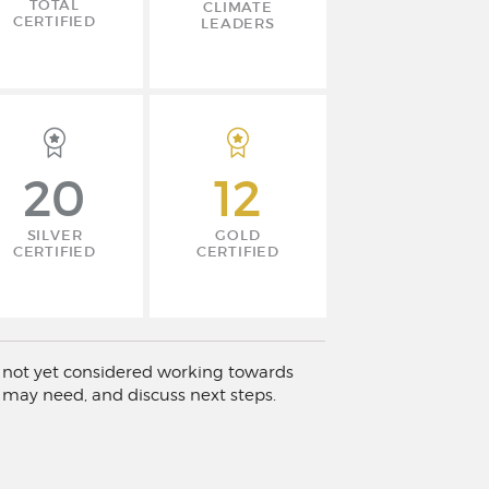
TOTAL
CLIMATE
CERTIFIED
LEADERS
20
12
SILVER
GOLD
CERTIFIED
CERTIFIED
has not yet considered working towards
 may need, and discuss next steps.