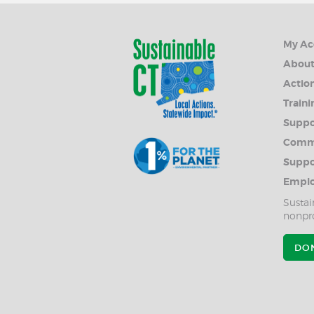
My Ac
Abou
Action
Traini
Suppo
Commu
Suppo
Emplo
Sustai
nonpro
DO