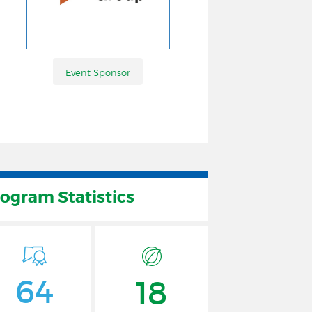
Event Sponsor
Event Sponsor
rogram Statistics
64
18