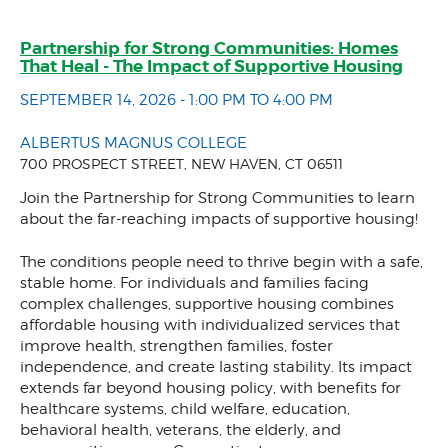
Partnership for Strong Communities: Homes
That Heal - The Impact of Supportive Housing
SEPTEMBER 14, 2026 - 1:00 PM TO 4:00 PM
ALBERTUS MAGNUS COLLEGE
700 PROSPECT STREET, NEW HAVEN, CT 06511
Join the Partnership for Strong Communities to learn
about the far-reaching impacts of supportive housing!
The conditions people need to thrive begin with a safe,
stable home. For individuals and families facing
complex challenges, supportive housing combines
affordable housing with individualized services that
improve health, strengthen families, foster
independence, and create lasting stability. Its impact
extends far beyond housing policy, with benefits for
healthcare systems, child welfare, education,
behavioral health, veterans, the elderly, and