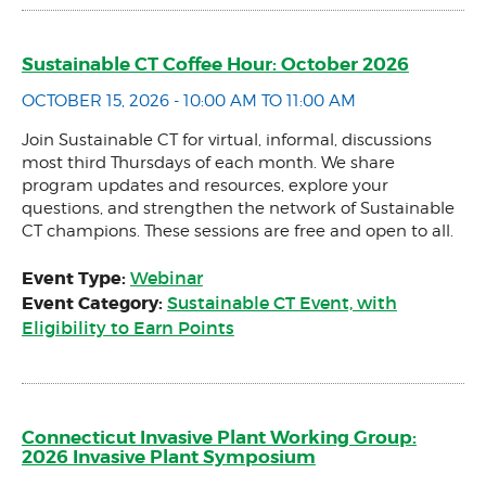
Sustainable CT Coffee Hour: October 2026
OCTOBER 15, 2026 - 10:00 AM TO 11:00 AM
Join Sustainable CT for virtual, informal, discussions
most third Thursdays of each month. We share
program updates and resources, explore your
questions, and strengthen the network of Sustainable
CT champions. These sessions are free and open to all.
Event Type:
Webinar
Event Category:
Sustainable CT Event, with
Eligibility to Earn Points
Connecticut Invasive Plant Working Group:
2026 Invasive Plant Symposium