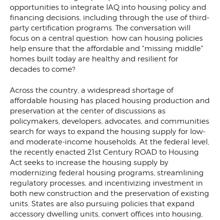
opportunities to integrate IAQ into housing policy and
financing decisions, including through the use of third-
party certification programs. The conversation will
focus on a central question: how can housing policies
help ensure that the affordable and "missing middle"
homes built today are healthy and resilient for
decades to come?
Across the country, a widespread shortage of
affordable housing has placed housing production and
preservation at the center of discussions as
policymakers, developers, advocates, and communities
search for ways to expand the housing supply for low-
and moderate-income households. At the federal level,
the recently enacted 21st Century ROAD to Housing
Act seeks to increase the housing supply by
modernizing federal housing programs, streamlining
regulatory processes, and incentivizing investment in
both new construction and the preservation of existing
units. States are also pursuing policies that expand
accessory dwelling units, convert offices into housing,