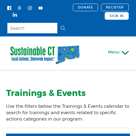
DONATE
REGISTER
SIGN IN
Menu
My Account
Trainings & Events
About
Actions & Certifications
Use the filters below the Trainings & Events calendar to
Trainings & Events
search for trainings and events related to specific
actions categories in our program.
Trainings & Events Calendar
Support For Your Town