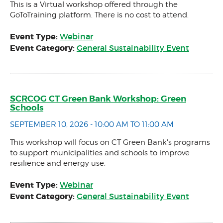
This is a Virtual workshop offered through the
GoToTraining platform. There is no cost to attend.
Event Type:
Webinar
Event Category:
General Sustainability Event
SCRCOG CT Green Bank Workshop: Green
Schools
SEPTEMBER 10, 2026 - 10:00 AM TO 11:00 AM
This workshop will focus on CT Green Bank's programs
to support municipalities and schools to improve
resilience and energy use.
Event Type:
Webinar
Event Category:
General Sustainability Event