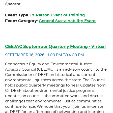
Sponsor.
Event Type:
In-Person Event or Training
Event Category:
General Sustainability Event
CEEJAC September Quarterly Meeting - Virtual
SEPTEMBER 16, 2026 - 1:00 PM TO 4:00 PM
Connecticut Equity and Environmental Justice
Advisory Council (CEEJAC) is an advisory council to the
Commissioner of DEEP on historical and current
environmental injustices across the state. The Council
holds public quarterly meetings to hear updates from
CT DEEP about environmental justice programs,
updates on council subcommittee work, and discuss
challenges that environmental justice communities
continue to face. We hope that you’ll join us in-person
at DEEP for an afternoon of networking and learning.