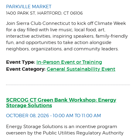
PARKVILLE MARKET
1400 PARK ST, HARTFORD, CT 06106
Join Sierra Club Connecticut to kick off Climate Week
for a day filled with live music, local food, art,
interactive activities, inspiring speakers, family-friendly
fun, and opportunities to take action alongside
neighbors, organizations, and community leaders.
Event Type:
In-Person Event or Training
Event Category:
General Sustainability Event
SCRCOG CT Green Bank Workshop: Energy
Storage Solutions
OCTOBER 08, 2026 - 10:00 AM TO 11:00 AM
Energy Storage Solutions is an incentive program
overseen by the Public Utilities Regulatory Authority