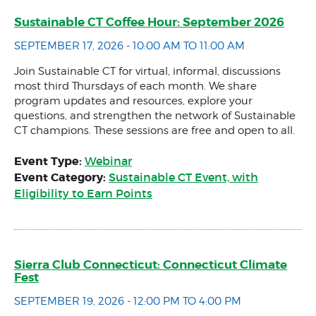
Sustainable CT Coffee Hour: September 2026
SEPTEMBER 17, 2026 - 10:00 AM TO 11:00 AM
Join Sustainable CT for virtual, informal, discussions
most third Thursdays of each month. We share
program updates and resources, explore your
questions, and strengthen the network of Sustainable
CT champions. These sessions are free and open to all.
Event Type:
Webinar
Event Category:
Sustainable CT Event, with
Eligibility to Earn Points
Sierra Club Connecticut: Connecticut Climate
Fest
SEPTEMBER 19, 2026 - 12:00 PM TO 4:00 PM