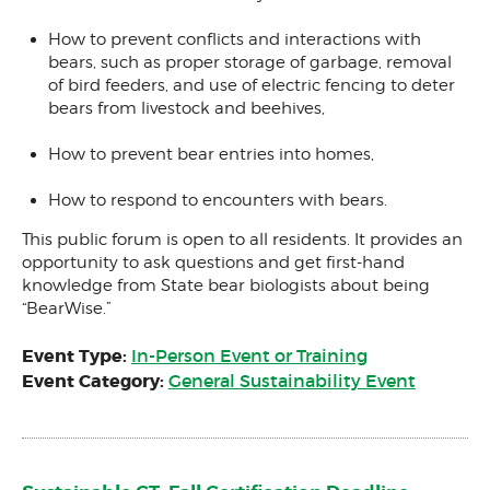
How to prevent conflicts and interactions with
bears, such as proper storage of garbage, removal
of bird feeders, and use of electric fencing to deter
bears from livestock and beehives,
How to prevent bear entries into homes,
How to respond to encounters with bears.
This public forum is open to all residents. It provides an
opportunity to ask questions and get first-hand
knowledge from State bear biologists about being
“BearWise.”
Event Type:
In-Person Event or Training
Event Category:
General Sustainability Event