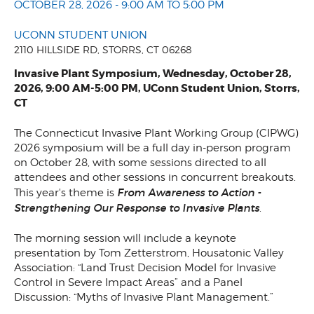
OCTOBER 28, 2026 - 9:00 AM TO 5:00 PM
UCONN STUDENT UNION
2110 HILLSIDE RD, STORRS, CT 06268
Invasive Plant Symposium, Wednesday, October 28,
2026, 9:00 AM-5:00 PM, UConn Student Union, Storrs,
CT
The Connecticut Invasive Plant Working Group (CIPWG)
2026 symposium will be a full day in-person program
on October 28, with some sessions directed to all
attendees and other sessions in concurrent breakouts.
From Awareness to Action -
This year's theme is
Strengthening Our Response to Invasive Plants
.
The morning session will include a keynote
presentation by Tom Zetterstrom, Housatonic Valley
Association: “Land Trust Decision Model for Invasive
Control in Severe Impact Areas” and a Panel
Discussion: “Myths of Invasive Plant Management.”