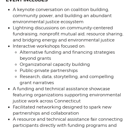
A keynote conversation on coalition building,
community power, and building an abundant
environmental justice ecosystem
Lightning discussions on community-centered
fundraising, nonprofit mutual aid, resource sharing,
and bridging energy and environmental justice
Interactive workshops focused on:
Alternative funding and financing strategies
beyond grants
Organizational capacity building
Public-private partnerships
Research, data, storytelling, and compelling
grant narratives
A funding and technical assistance showcase
featuring organizations supporting environmental
justice work across Connecticut
Facilitated networking designed to spark new
partnerships and collaboration
A resource and technical assistance fair connecting
participants directly with funding programs and