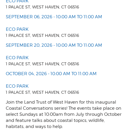
ECO PARK
1 PALACE ST, WEST HAVEN, CT 06516
SEPTEMBER 06, 2026 - 10:00 AM TO 11:00 AM
ECO PARK
1 PALACE ST, WEST HAVEN, CT 06516
SEPTEMBER 20, 2026 - 10:00 AM TO 11:00 AM
ECO PARK
1 PALACE ST, WEST HAVEN, CT 06516
OCTOBER 04, 2026 - 10:00 AM TO 11:00 AM
ECO PARK
1 PALACE ST, WEST HAVEN, CT 06516
Join the Land Trust of West Haven for this inaugural
Coastal Conversations series! The events take place on
select Sundays at 10:00am from July through October
and feature talks about coastal topics, wildlife,
habitats, and ways to help.