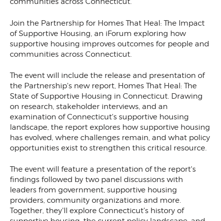
communities across Connecticut.
Join the Partnership for Homes That Heal: The Impact
of Supportive Housing, an iForum exploring how
supportive housing improves outcomes for people and
communities across Connecticut.
The event will include the release and presentation of
the Partnership's new report, Homes That Heal: The
State of Supportive Housing in Connecticut. Drawing
on research, stakeholder interviews, and an
examination of Connecticut's supportive housing
landscape, the report explores how supportive housing
has evolved, where challenges remain, and what policy
opportunities exist to strengthen this critical resource.
The event will feature a presentation of the report's
findings followed by two panel discussions with
leaders from government, supportive housing
providers, community organizations and more.
Together, they'll explore Connecticut's history of
supportive housing, the current policy landscape, and