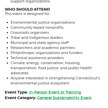
support organizations
WHO SHOULD ATTEND
This event is designed for:
Environmental justice organizations
Community-based nonprofits
Grassroots organizers
Tribal and Indigenous leaders
Municipal and state agency staff
Researchers and academic partners
Philanthropic organizations and funders
Technical assistance providers
Climate, energy, conservation, housing,
transportation, food justice, and public health
advocates
Anyone interested in strengthening Connecticut's
environmental justice ecosystem
Event Type:
In-Person Event or Training
Event Category:
General Sustainability Event