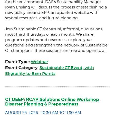
for the environment. DAS’s Sustainability Manager
Ryan Ensling will discuss the process of establishing a
new policy around EPP, an updated website with
several resources, and future planning.
Join Sustainable CT for virtual, informal, discussions
most third Thursdays of each month. We share
program updates and resources, explore your
questions, and strengthen the network of Sustainable
CT champions. These sessions are free and open to all.
Event Type:
Webinar
Event Category:
Sustainable CT Event, with
Eligibility to Earn Points
CT DEEP: RCAP Solutions Online Workshop
Disaster Planning & Preparedness
AUGUST 25, 2026 - 10:30 AM TO 11:30 AM