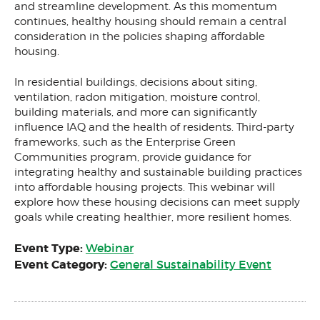
and streamline development. As this momentum
continues, healthy housing should remain a central
consideration in the policies shaping affordable
housing.
In residential buildings, decisions about siting,
ventilation, radon mitigation, moisture control,
building materials, and more can significantly
influence IAQ and the health of residents. Third-party
frameworks, such as the Enterprise Green
Communities program, provide guidance for
integrating healthy and sustainable building practices
into affordable housing projects. This webinar will
explore how these housing decisions can meet supply
goals while creating healthier, more resilient homes.
Event Type:
Webinar
Event Category:
General Sustainability Event