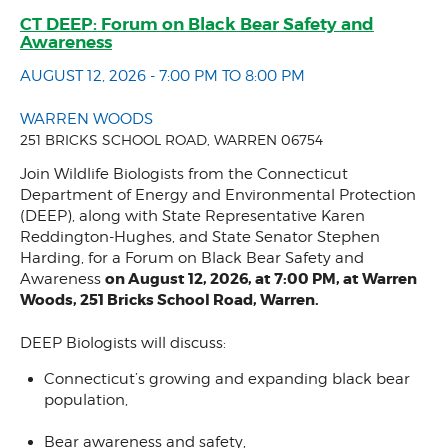
CT DEEP: Forum on Black Bear Safety and
Awareness
AUGUST 12, 2026 - 7:00 PM TO 8:00 PM
WARREN WOODS
251 BRICKS SCHOOL ROAD, WARREN 06754
Join Wildlife Biologists from the Connecticut
Department of Energy and Environmental Protection
(DEEP), along with State Representative Karen
Reddington-Hughes, and State Senator Stephen
Harding, for a Forum on Black Bear Safety and
on August 12, 2026, at 7:00 PM, at Warren
Awareness
Woods, 251 Bricks School Road, Warren.
DEEP Biologists will discuss:
Connecticut’s growing and expanding black bear
population,
Bear awareness and safety,