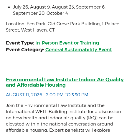
July 26, August 9, August 23, September 6,
September 20, October 4
Location: Eco Park, Old Grove Park Building, 1 Palace
Street, West Haven, CT
Event Type:
In-Person Event or Training
Event Category:
General Sustainability Event
Environmental Law Institute: Indoor Air Quality
and Affordable Housing
AUGUST 11, 2026 - 2:00 PM TO 3:30 PM
Join the Environmental Law Institute and the
International WELL Building Institute for a discussion
on how health and indoor air quality (IAQ) can be
elevated within the national conversation around
affordable housing. Expert panelists will explore