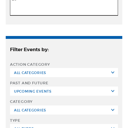
Filter Events by:
ACTION CATEGORY
PAST AND FUTURE
CATEGORY
TYPE