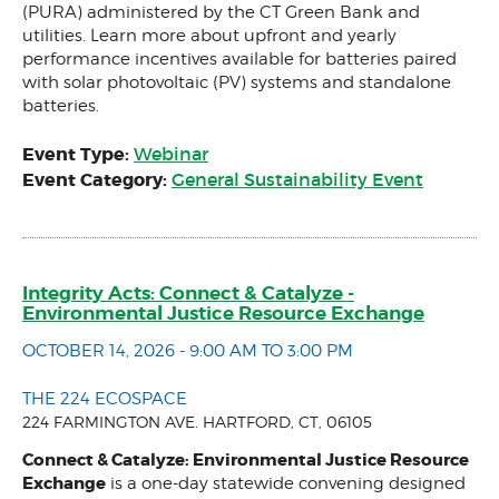
(PURA) administered by the CT Green Bank and
utilities. Learn more about upfront and yearly
performance incentives available for batteries paired
with solar photovoltaic (PV) systems and standalone
batteries.
Event Type:
Webinar
Event Category:
General Sustainability Event
Integrity Acts: Connect & Catalyze -
Environmental Justice Resource Exchange
OCTOBER 14, 2026 - 9:00 AM TO 3:00 PM
THE 224 ECOSPACE
224 FARMINGTON AVE. HARTFORD, CT, 06105
Connect & Catalyze: Environmental Justice Resource
Exchange
is a one-day statewide convening designed