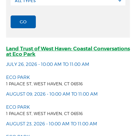
Land Trust of West Haven: Coastal Conversations
at Eco Park
JULY 26, 2026 - 10:00 AM TO 11:00 AM
ECO PARK
1 PALACE ST, WEST HAVEN, CT 06516
AUGUST 09, 2026 - 10:00 AM TO 11:00 AM
ECO PARK
1 PALACE ST, WEST HAVEN, CT 06516
AUGUST 23, 2026 - 10:00 AM TO 11:00 AM