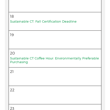
18
Sustainable CT: Fall Certification Deadline
19
20
Sustainable CT Coffee Hour: Environmentally Preferable
Purchasing
21
22
23