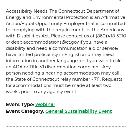
Accessibility Needs: The Connecticut Department of
Energy and Environmental Protection is an Affirmative
Action/Equal Opportunity Employer that is committed
to complying with the requirements of the Americans
with Disabilities Act. Please contact us at (860) 418-5910
or
deep.accommodations@ct.gov
if you: have a
disability and need a communication aid or service;
have limited proficiency in English and may need
information in another language; or if you wish to file
an ADA or Title VI discrimination complaint. Any
person needing a hearing accommodation may call
the State of Connecticut relay number - 711. Requests
for accommodations must be made at least two
weeks prior to any agency event.
Event Type:
Webinar
Event Category:
General Sustainability Event