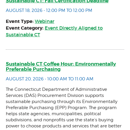
Sustainable CT: Fall Certification Deadline
AUGUST 18, 2026 - 12:00 PM TO 12:00 PM
Event Type:
Webinar
Event Category:
Event Directly Aligned to
Sustainable CT
Sustainable CT Coffee Hour: Environmentally
Preferable Purchasing
AUGUST 20, 2026 - 10:00 AM TO 11:00 AM
The Connecticut Department of Administrative
Services (DAS) Procurement Division supports
sustainable purchasing through its Environmentally
Preferable Purchasing (EPP) Program. The program
helps state agencies, municipalities, political
subdivisions, and nonprofits use the state’s buying
power to choose products and services that are better