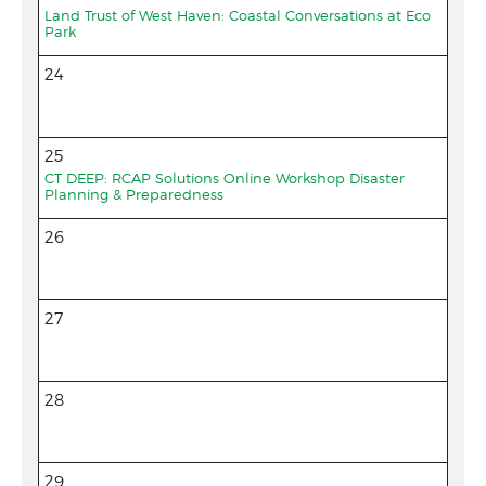
Land Trust of West Haven: Coastal Conversations at Eco
Park
24
25
CT DEEP: RCAP Solutions Online Workshop Disaster
Planning & Preparedness
26
27
28
29