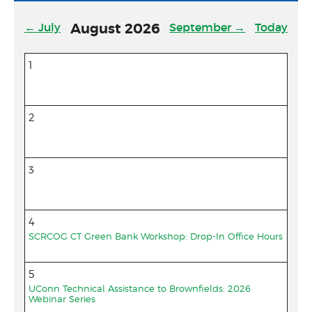
Community Match Fund
← July
August
2026
September →
Today
Support Us
1
2
3
4
SCRCOG CT Green Bank Workshop: Drop-In Office Hours
5
UConn Technical Assistance to Brownfields: 2026
Webinar Series