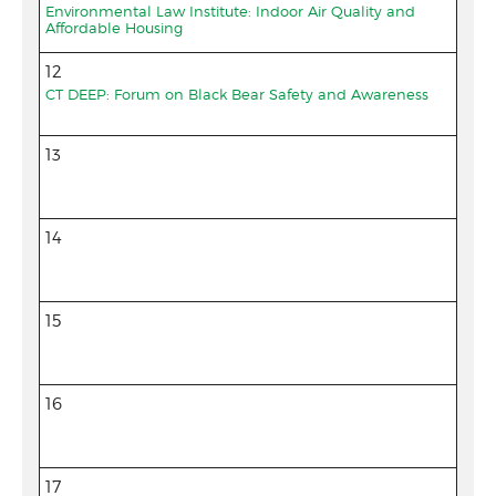
Environmental Law Institute: Indoor Air Quality and
Affordable Housing
12
CT DEEP: Forum on Black Bear Safety and Awareness
13
14
15
16
17