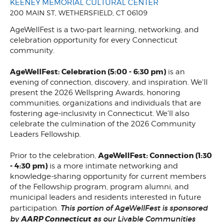
KEENEY MEMORIAL CULTURAL CENTER
200 MAIN ST, WETHERSFIELD, CT 06109
AgeWellFest is a two-part learning, networking, and
celebration opportunity for every Connecticut
community.
AgeWellFest: Celebration (5:00 - 6:30 pm)
is an
evening of connection, discovery, and inspiration. We'll
present the 2026 Wellspring Awards, honoring
communities, organizations and individuals that are
fostering age-inclusivity in Connecticut. We'll also
celebrate the culmination of the 2026 Community
Leaders Fellowship.
AgeWellFest: Connection (1:30
Prior to the celebration,
- 4:30 pm)
is a more intimate networking and
knowledge-sharing opportunity for current members
of the Fellowship program, program alumni, and
municipal leaders and residents interested in future
This portion of AgeWellFest is sponsored
participation.
by
AARP Connecticut
as our Livable Communities