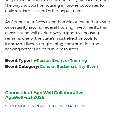
the ways supportive housing improves outcomes for
children, families, and other populations.
As Connecticut faces rising homelessness and growing
uncertainty around federal housing investments, this
conversation will explore why supportive housing
remains one of the state's most effective tools for
improving lives, strengthening communities, and
making better use of public resources.
Event Type:
In-Person Event or Training
Event Category:
General Sustainability Event
Connecticut Age Well Collaborative:
AgeWellFest 2026
SEPTEMBER 15, 2026 - 1:30 PM TO 4:30 PM