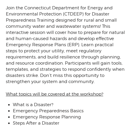
Join the Connecticut Department for Energy and
Environmental Protection (CTDEEP) for Disaster
Preparedness Training designed for rural and small
community water and wastewater systems! This
interactive session will cover how to prepare for natural
and human-caused hazards and develop effective
Emergency Response Plans (ERP). Learn practical
steps to protect your utility, meet regulatory
requirements, and build resilience through planning,
and resource coordination. Participants will gain tools,
templates, and strategies to respond confidently when
disasters strike. Don’t miss this opportunity to
strengthen your system and community.
What topics will be covered at the workshop?
What is a Disaster?
Emergency Preparedness Basics
Emergency Response Planning
Steps After a Disaster