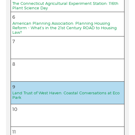
The Connecticut Agricultural Experiment Station: 116th
Plant Science Day
6
American Planning Association: Planning Housing
Reform - What’s in the 21st Century ROAD to Housing
Law?
7
8
9
Land Trust of West Haven: Coastal Conversations at Eco
Park
10
11