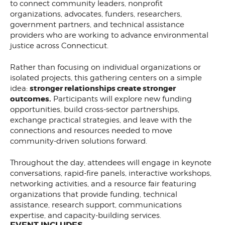
to connect community leaders, nonprofit
organizations, advocates, funders, researchers,
government partners, and technical assistance
providers who are working to advance environmental
justice across Connecticut.
Rather than focusing on individual organizations or
isolated projects, this gathering centers on a simple
stronger relationships create stronger
idea:
outcomes.
Participants will explore new funding
opportunities, build cross-sector partnerships,
exchange practical strategies, and leave with the
connections and resources needed to move
community-driven solutions forward.
Throughout the day, attendees will engage in keynote
conversations, rapid-fire panels, interactive workshops,
networking activities, and a resource fair featuring
organizations that provide funding, technical
assistance, research support, communications
expertise, and capacity-building services.
EVENT INCLUDES