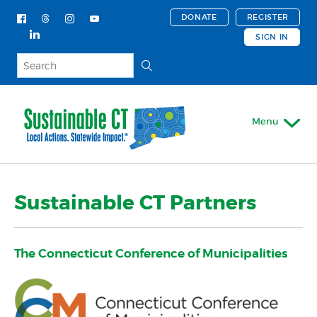
DONATE
REGISTER
SIGN IN
Menu
My Account
Sustainable CT Partners
About
Mission & Vision
The Connecticut Conference of Municipalities
Employment Opportunities
Our Story
Our Impact