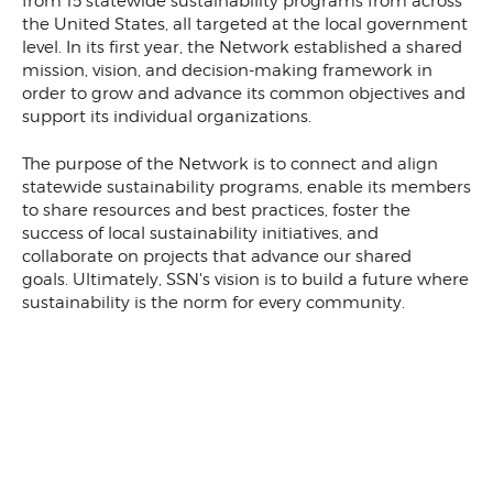
from 15 statewide sustainability programs from across
the United States, all targeted at the local government
level. In its first year, the Network established a shared
mission, vision, and decision-making framework in
order to grow and advance its common objectives and
support its individual organizations.
The purpose of the Network is to connect and align
statewide sustainability programs, enable its members
to share resources and best practices, foster the
success of local sustainability initiatives, and
collaborate on projects that advance our shared
goals. Ultimately, SSN's vision is to build a future where
sustainability is the norm for every community.