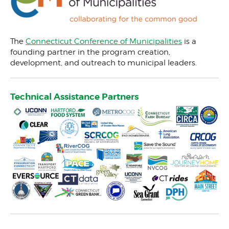
Meet Our Team
Participating Communities
Sustainable CT Partners
The
Connecticut Conference of Municipalities
is a
founding partner in the program creation,
Sustainable CT Funders
development, and outreach to municipal leaders.
Our Newsletter
Press Releases
Technical Assistance Partners
The IMPACT podcast
Contact Us
Actions & Certifications
Trainings & Events
Support For Your Town
Community Match Fund
Support Us