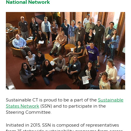
National Network
Sustainable CT is proud to be a part of the
Sustainable
States Network
(SSN) and to participate in the
Steering Committee.
Initiated in 2015, SSN is composed of representatives