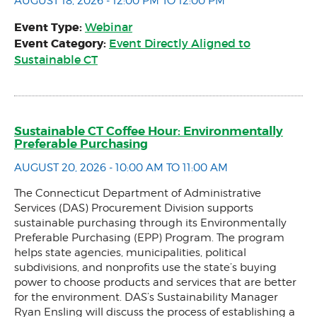
AUGUST 18, 2026 - 12:00 PM TO 12:00 PM
Event Type:
Webinar
Event Category:
Event Directly Aligned to
Sustainable CT
Sustainable CT Coffee Hour: Environmentally
Preferable Purchasing
AUGUST 20, 2026 - 10:00 AM TO 11:00 AM
The Connecticut Department of Administrative
Services (DAS) Procurement Division supports
sustainable purchasing through its Environmentally
Preferable Purchasing (EPP) Program. The program
helps state agencies, municipalities, political
subdivisions, and nonprofits use the state’s buying
power to choose products and services that are better
for the environment. DAS’s Sustainability Manager
Ryan Ensling will discuss the process of establishing a