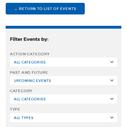
← RETURN TO LIST OF EVENTS
Filter Events by:
ACTION CATEGORY
PAST AND FUTURE
CATEGORY
TYPE