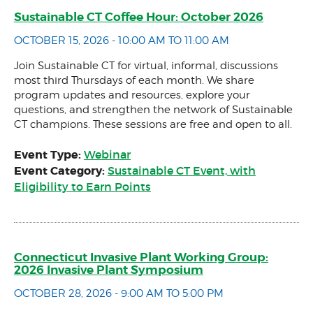
Sustainable CT Coffee Hour: October 2026
OCTOBER 15, 2026 - 10:00 AM TO 11:00 AM
Join Sustainable CT for virtual, informal, discussions
most third Thursdays of each month. We share
program updates and resources, explore your
questions, and strengthen the network of Sustainable
CT champions. These sessions are free and open to all.
Event Type:
Webinar
Event Category:
Sustainable CT Event, with
Eligibility to Earn Points
Connecticut Invasive Plant Working Group:
2026 Invasive Plant Symposium
OCTOBER 28, 2026 - 9:00 AM TO 5:00 PM