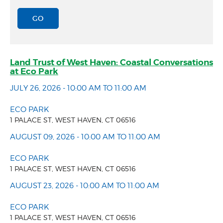
Land Trust of West Haven: Coastal Conversations
at Eco Park
JULY 26, 2026 - 10:00 AM TO 11:00 AM
ECO PARK
1 PALACE ST, WEST HAVEN, CT 06516
AUGUST 09, 2026 - 10:00 AM TO 11:00 AM
ECO PARK
1 PALACE ST, WEST HAVEN, CT 06516
AUGUST 23, 2026 - 10:00 AM TO 11:00 AM
ECO PARK
1 PALACE ST, WEST HAVEN, CT 06516