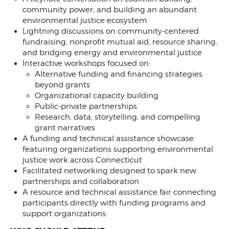
community power, and building an abundant
environmental justice ecosystem
Lightning discussions on community-centered
fundraising, nonprofit mutual aid, resource sharing,
and bridging energy and environmental justice
Interactive workshops focused on:
Alternative funding and financing strategies
beyond grants
Organizational capacity building
Public-private partnerships
Research, data, storytelling, and compelling
grant narratives
A funding and technical assistance showcase
featuring organizations supporting environmental
justice work across Connecticut
Facilitated networking designed to spark new
partnerships and collaboration
A resource and technical assistance fair connecting
participants directly with funding programs and
support organizations