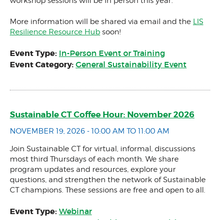
workshop sessions will be in person this year.
More information will be shared via email and the
LIS
Resilience Resource Hub
soon!
Event Type:
In-Person Event or Training
Event Category:
General Sustainability Event
Sustainable CT Coffee Hour: November 2026
NOVEMBER 19, 2026 - 10:00 AM TO 11:00 AM
Join Sustainable CT for virtual, informal, discussions
most third Thursdays of each month. We share
program updates and resources, explore your
questions, and strengthen the network of Sustainable
CT champions. These sessions are free and open to all.
Event Type:
Webinar