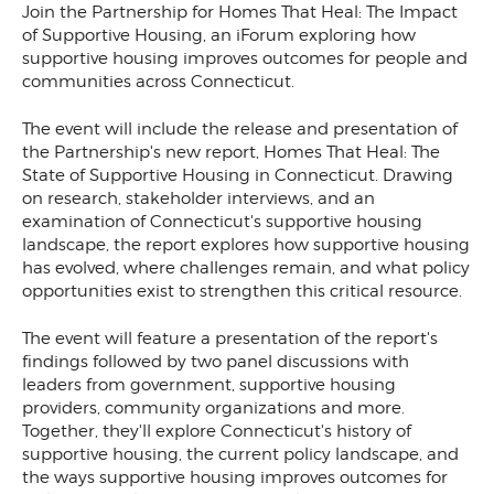
Join the Partnership for Homes That Heal: The Impact
of Supportive Housing, an iForum exploring how
supportive housing improves outcomes for people and
communities across Connecticut.
The event will include the release and presentation of
the Partnership's new report, Homes That Heal: The
State of Supportive Housing in Connecticut. Drawing
on research, stakeholder interviews, and an
examination of Connecticut's supportive housing
landscape, the report explores how supportive housing
has evolved, where challenges remain, and what policy
opportunities exist to strengthen this critical resource.
The event will feature a presentation of the report's
findings followed by two panel discussions with
leaders from government, supportive housing
providers, community organizations and more.
Together, they'll explore Connecticut's history of
supportive housing, the current policy landscape, and
the ways supportive housing improves outcomes for