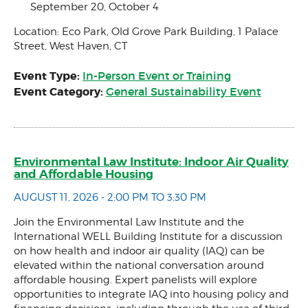
September 20, October 4
Location: Eco Park, Old Grove Park Building, 1 Palace
Street, West Haven, CT
Event Type:
In-Person Event or Training
Event Category:
General Sustainability Event
Environmental Law Institute: Indoor Air Quality
and Affordable Housing
AUGUST 11, 2026 - 2:00 PM TO 3:30 PM
Join the Environmental Law Institute and the
International WELL Building Institute for a discussion
on how health and indoor air quality (IAQ) can be
elevated within the national conversation around
affordable housing. Expert panelists will explore
opportunities to integrate IAQ into housing policy and