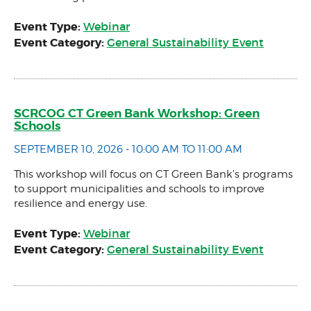
Event Type:
Webinar
Event Category:
General Sustainability Event
SCRCOG CT Green Bank Workshop: Green
Schools
SEPTEMBER 10, 2026 - 10:00 AM TO 11:00 AM
This workshop will focus on CT Green Bank's programs
to support municipalities and schools to improve
resilience and energy use.
Event Type:
Webinar
Event Category:
General Sustainability Event