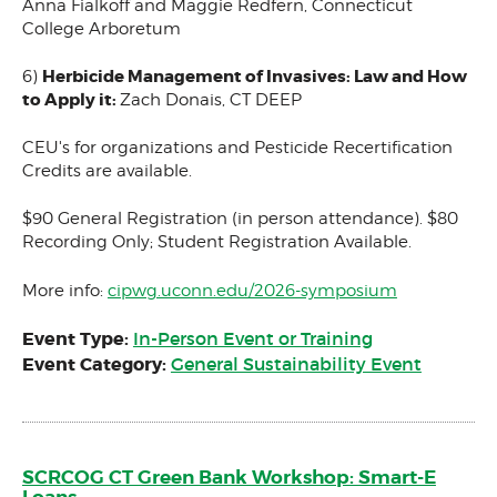
Anna Fialkoff and Maggie Redfern, Connecticut
College Arboretum
Herbicide Management of Invasives: Law and How
6)
to Apply it:
Zach Donais, CT DEEP
CEU's for organizations and Pesticide Recertification
Credits are available.
$90 General Registration (in person attendance). $80
Recording Only; Student Registration Available.
More info:
cipwg.uconn.edu/2026-symposium
Event Type:
In-Person Event or Training
Event Category:
General Sustainability Event
SCRCOG CT Green Bank Workshop: Smart-E
Loans