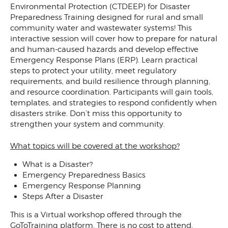
Environmental Protection (CTDEEP) for Disaster
Preparedness Training designed for rural and small
community water and wastewater systems! This
interactive session will cover how to prepare for natural
and human-caused hazards and develop effective
Emergency Response Plans (ERP). Learn practical
steps to protect your utility, meet regulatory
requirements, and build resilience through planning,
and resource coordination. Participants will gain tools,
templates, and strategies to respond confidently when
disasters strike. Don’t miss this opportunity to
strengthen your system and community.
What topics will be covered at the workshop?
What is a Disaster?
Emergency Preparedness Basics
Emergency Response Planning
Steps After a Disaster
This is a Virtual workshop offered through the
GoToTraining platform. There is no cost to attend.