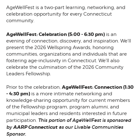
AgeWellFest is a two-part learning, networking, and
celebration opportunity for every Connecticut
community.
AgeWellFest: Celebration (5:00 - 6:30 pm)
is an
evening of connection, discovery, and inspiration. We'll
present the 2026 Wellspring Awards, honoring
communities, organizations and individuals that are
fostering age-inclusivity in Connecticut. We'll also
celebrate the culmination of the 2026 Community
Leaders Fellowship.
AgeWellFest: Connection (1:30
Prior to the celebration,
- 4:30 pm)
is a more intimate networking and
knowledge-sharing opportunity for current members
of the Fellowship program, program alumni, and
municipal leaders and residents interested in future
This portion of AgeWellFest is sponsored
participation.
by
AARP Connecticut
as our Livable Communities
Sponsor.