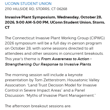
UCONN STUDENT UNION
2110 HILLSIDE RD, STORRS, CT 06268
Invasive Plant Symposium, Wednesday, October 28,
2026, 9:00 AM-5:00 PM, UConn Student Union, Storrs,
CT
The Connecticut Invasive Plant Working Group (CIPWG)
2026 symposium will be a full day in-person program
on October 28, with some sessions directed to all
attendees and other sessions in concurrent breakouts.
From Awareness to Action -
This year's theme is
Strengthening Our Response to Invasive Plants
.
The morning session will include a keynote
presentation by Tom Zetterstrom, Housatonic Valley
Association: “Land Trust Decision Model for Invasive
Control in Severe Impact Areas” and a Panel
Discussion: “Myths of Invasive Plant Management.”
The afternoon breakout sessions are: