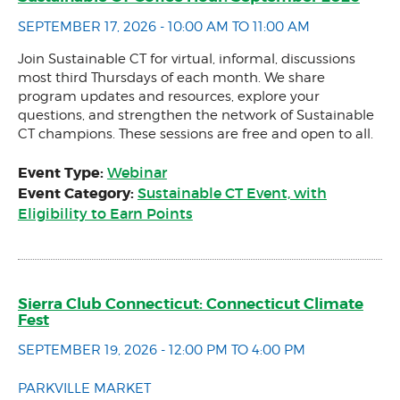
SEPTEMBER 17, 2026 - 10:00 AM TO 11:00 AM
Join Sustainable CT for virtual, informal, discussions
most third Thursdays of each month. We share
program updates and resources, explore your
questions, and strengthen the network of Sustainable
CT champions. These sessions are free and open to all.
Event Type:
Webinar
Event Category:
Sustainable CT Event, with
Eligibility to Earn Points
Sierra Club Connecticut: Connecticut Climate
Fest
SEPTEMBER 19, 2026 - 12:00 PM TO 4:00 PM
PARKVILLE MARKET