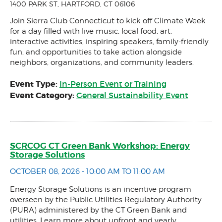
1400 PARK ST, HARTFORD, CT 06106
Join Sierra Club Connecticut to kick off Climate Week
for a day filled with live music, local food, art,
interactive activities, inspiring speakers, family-friendly
fun, and opportunities to take action alongside
neighbors, organizations, and community leaders.
Event Type:
In-Person Event or Training
Event Category:
General Sustainability Event
SCRCOG CT Green Bank Workshop: Energy
Storage Solutions
OCTOBER 08, 2026 - 10:00 AM TO 11:00 AM
Energy Storage Solutions is an incentive program
overseen by the Public Utilities Regulatory Authority
(PURA) administered by the CT Green Bank and
utilities. Learn more about upfront and yearly