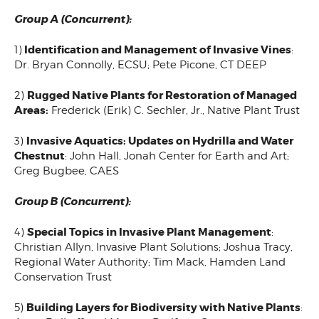
Group A (Concurrent):
Identification and Management of Invasive Vines
1)
:
Dr. Bryan Connolly, ECSU; Pete Picone, CT DEEP
Rugged Native Plants for Restoration of Managed
2)
Areas:
Frederick (Erik) C. Sechler, Jr., Native Plant Trust
Invasive Aquatics: Updates on Hydrilla and Water
3)
Chestnut
: John Hall, Jonah Center for Earth and Art;
Greg Bugbee, CAES
Group B (Concurrent):
Special Topics in Invasive Plant Management
4)
:
Christian Allyn, Invasive Plant Solutions; Joshua Tracy,
Regional Water Authority; Tim Mack, Hamden Land
Conservation Trust
Building Layers for Biodiversity with Native Plants
5)
: