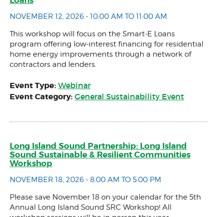
NOVEMBER 12, 2026 - 10:00 AM TO 11:00 AM
This workshop will focus on the Smart-E Loans
program offering low-interest financing for residential
home energy improvements through a network of
contractors and lenders.
Event Type:
Webinar
Event Category:
General Sustainability Event
Long Island Sound Partnership: Long Island
Sound Sustainable & Resilient Communities
Workshop
NOVEMBER 18, 2026 - 8:00 AM TO 5:00 PM
Please save November 18 on your calendar for the 5th
Annual Long Island Sound SRC Workshop! All