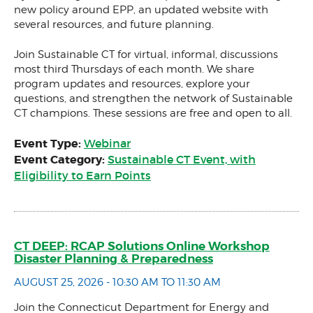
new policy around EPP, an updated website with
several resources, and future planning.
Join Sustainable CT for virtual, informal, discussions
most third Thursdays of each month. We share
program updates and resources, explore your
questions, and strengthen the network of Sustainable
CT champions. These sessions are free and open to all.
Event Type:
Webinar
Event Category:
Sustainable CT Event, with
Eligibility to Earn Points
CT DEEP: RCAP Solutions Online Workshop
Disaster Planning & Preparedness
AUGUST 25, 2026 - 10:30 AM TO 11:30 AM
Join the Connecticut Department for Energy and