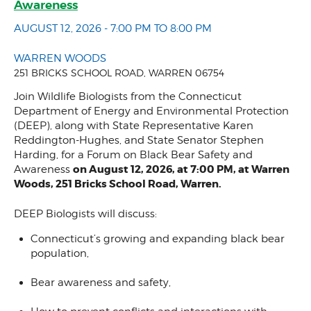
Awareness
AUGUST 12, 2026 - 7:00 PM TO 8:00 PM
WARREN WOODS
251 BRICKS SCHOOL ROAD, WARREN 06754
Join Wildlife Biologists from the Connecticut
Department of Energy and Environmental Protection
(DEEP), along with State Representative Karen
Reddington-Hughes, and State Senator Stephen
Harding, for a Forum on Black Bear Safety and
on August 12, 2026, at 7:00 PM, at Warren
Awareness
Woods, 251 Bricks School Road, Warren.
DEEP Biologists will discuss:
Connecticut’s growing and expanding black bear
population,
Bear awareness and safety,