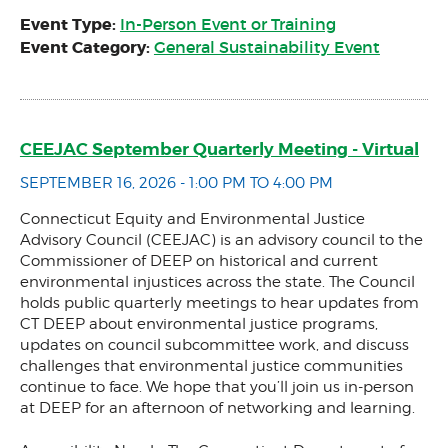
Event Type:
In-Person Event or Training
Event Category:
General Sustainability Event
CEEJAC September Quarterly Meeting - Virtual
SEPTEMBER 16, 2026 - 1:00 PM TO 4:00 PM
Connecticut Equity and Environmental Justice
Advisory Council (CEEJAC) is an advisory council to the
Commissioner of DEEP on historical and current
environmental injustices across the state. The Council
holds public quarterly meetings to hear updates from
CT DEEP about environmental justice programs,
updates on council subcommittee work, and discuss
challenges that environmental justice communities
continue to face. We hope that you’ll join us in-person
at DEEP for an afternoon of networking and learning.