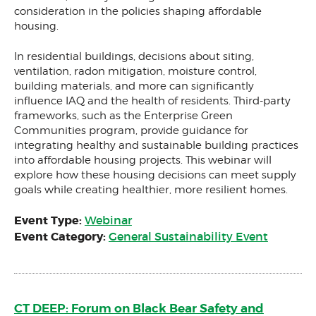
consideration in the policies shaping affordable
housing.
In residential buildings, decisions about siting,
ventilation, radon mitigation, moisture control,
building materials, and more can significantly
influence IAQ and the health of residents. Third-party
frameworks, such as the Enterprise Green
Communities program, provide guidance for
integrating healthy and sustainable building practices
into affordable housing projects. This webinar will
explore how these housing decisions can meet supply
goals while creating healthier, more resilient homes.
Event Type:
Webinar
Event Category:
General Sustainability Event
CT DEEP: Forum on Black Bear Safety and