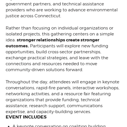
government partners, and technical assistance
providers who are working to advance environmental
justice across Connecticut.
Rather than focusing on individual organizations or
isolated projects, this gathering centers on a simple
stronger relationships create stronger
idea:
outcomes.
Participants will explore new funding
opportunities, build cross-sector partnerships,
exchange practical strategies, and leave with the
connections and resources needed to move
community-driven solutions forward.
Throughout the day, attendees will engage in keynote
conversations, rapid-fire panels, interactive workshops,
networking activities, and a resource fair featuring
organizations that provide funding, technical
assistance, research support, communications
expertise, and capacity-building services.
EVENT INCLUDES
A keynote conversation on coalition building,