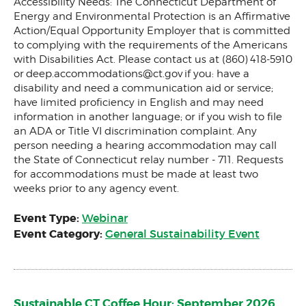
Accessibility Needs: The Connecticut Department of
Energy and Environmental Protection is an Affirmative
Action/Equal Opportunity Employer that is committed
to complying with the requirements of the Americans
with Disabilities Act. Please contact us at (860) 418-5910
or
deep.accommodations@ct.gov
if you: have a
disability and need a communication aid or service;
have limited proficiency in English and may need
information in another language; or if you wish to file
an ADA or Title VI discrimination complaint. Any
person needing a hearing accommodation may call
the State of Connecticut relay number - 711. Requests
for accommodations must be made at least two
weeks prior to any agency event.
Event Type:
Webinar
Event Category:
General Sustainability Event
Sustainable CT Coffee Hour: September 2026