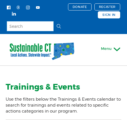
DONATE
REGISTER
SIGN IN
Menu
My Account
Trainings & Events
About
Actions & Certifications
Use the filters below the Trainings & Events calendar to
Trainings & Events
search for trainings and events related to specific
actions categories in our program.
Trainings & Events Calendar
Support For Your Town