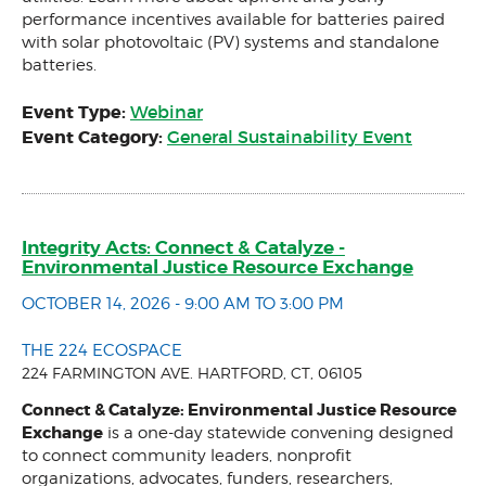
performance incentives available for batteries paired
with solar photovoltaic (PV) systems and standalone
batteries.
Event Type:
Webinar
Event Category:
General Sustainability Event
Integrity Acts: Connect & Catalyze -
Environmental Justice Resource Exchange
OCTOBER 14, 2026 - 9:00 AM TO 3:00 PM
THE 224 ECOSPACE
224 FARMINGTON AVE. HARTFORD, CT, 06105
Connect & Catalyze: Environmental Justice Resource
Exchange
is a one-day statewide convening designed
to connect community leaders, nonprofit
organizations, advocates, funders, researchers,