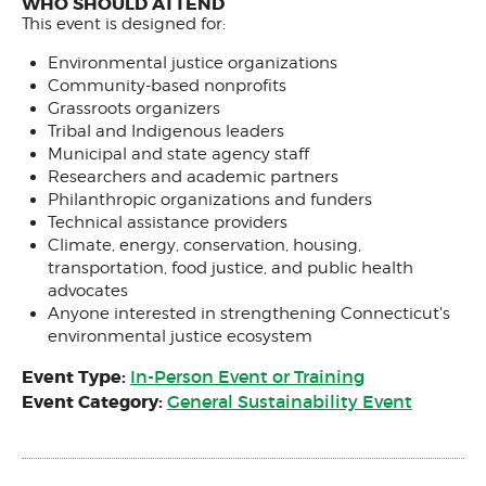
WHO SHOULD ATTEND
This event is designed for:
Environmental justice organizations
Community-based nonprofits
Grassroots organizers
Tribal and Indigenous leaders
Municipal and state agency staff
Researchers and academic partners
Philanthropic organizations and funders
Technical assistance providers
Climate, energy, conservation, housing,
transportation, food justice, and public health
advocates
Anyone interested in strengthening Connecticut's
environmental justice ecosystem
Event Type:
In-Person Event or Training
Event Category:
General Sustainability Event