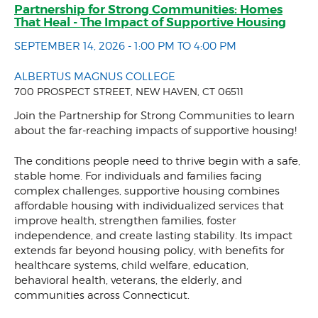
Partnership for Strong Communities: Homes
That Heal - The Impact of Supportive Housing
SEPTEMBER 14, 2026 - 1:00 PM TO 4:00 PM
ALBERTUS MAGNUS COLLEGE
700 PROSPECT STREET, NEW HAVEN, CT 06511
Join the Partnership for Strong Communities to learn
about the far-reaching impacts of supportive housing!
The conditions people need to thrive begin with a safe,
stable home. For individuals and families facing
complex challenges, supportive housing combines
affordable housing with individualized services that
improve health, strengthen families, foster
independence, and create lasting stability. Its impact
extends far beyond housing policy, with benefits for
healthcare systems, child welfare, education,
behavioral health, veterans, the elderly, and
communities across Connecticut.