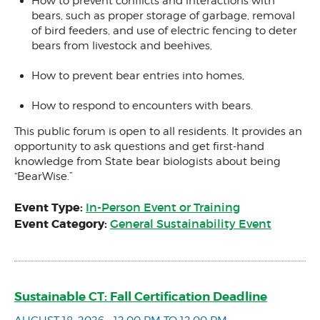
How to prevent conflicts and interactions with
bears, such as proper storage of garbage, removal
of bird feeders, and use of electric fencing to deter
bears from livestock and beehives,
How to prevent bear entries into homes,
How to respond to encounters with bears.
This public forum is open to all residents. It provides an
opportunity to ask questions and get first-hand
knowledge from State bear biologists about being
“BearWise.”
Event Type:
In-Person Event or Training
Event Category:
General Sustainability Event
Sustainable CT: Fall Certification Deadline