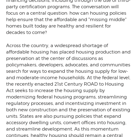
financing decisions, including through the use of third-
party certification programs. The conversation will
focus on a central question: how can housing policies
help ensure that the affordable and "missing middle"
homes built today are healthy and resilient for
decades to come?
Across the country, a widespread shortage of
affordable housing has placed housing production and
preservation at the center of discussions as
policymakers, developers, advocates, and communities
search for ways to expand the housing supply for low-
and moderate-income households. At the federal level,
the recently enacted 21st Century ROAD to Housing
Act seeks to increase the housing supply by
modernizing federal housing programs, streamlining
regulatory processes, and incentivizing investment in
both new construction and the preservation of existing
units. States are also pursuing policies that expand
accessory dwelling units, convert offices into housing,
and streamline development. As this momentum
continues, healthy housing should remain a central