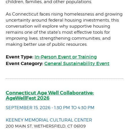
children, families, and other populations.
As Connecticut faces rising homelessness and growing
uncertainty around federal housing investments, this
conversation will explore why supportive housing
remains one of the state's most effective tools for
improving lives, strengthening communities, and
making better use of public resources.
Event Type:
In-Person Event or Training
Event Category:
General Sustainability Event
Connecticut Age Well Collaborative:
AgeWellFest 2026
SEPTEMBER 15, 2026 - 1:30 PM TO 4:30 PM
KEENEY MEMORIAL CULTURAL CENTER
200 MAIN ST, WETHERSFIELD, CT 06109