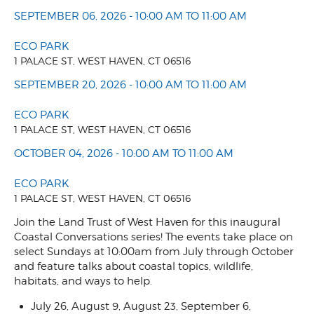
SEPTEMBER 06, 2026 - 10:00 AM TO 11:00 AM
ECO PARK
1 PALACE ST, WEST HAVEN, CT 06516
SEPTEMBER 20, 2026 - 10:00 AM TO 11:00 AM
ECO PARK
1 PALACE ST, WEST HAVEN, CT 06516
OCTOBER 04, 2026 - 10:00 AM TO 11:00 AM
ECO PARK
1 PALACE ST, WEST HAVEN, CT 06516
Join the Land Trust of West Haven for this inaugural
Coastal Conversations series! The events take place on
select Sundays at 10:00am from July through October
and feature talks about coastal topics, wildlife,
habitats, and ways to help.
July 26, August 9, August 23, September 6,