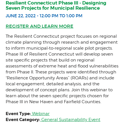
Resilient Connecticut Phase III - Designing
Community Match Fund
Seven Projects for Municipal Resilience
JUNE 22, 2022 - 12:00 PM TO 1:00 PM
Support Us
REGISTER AND LEARN MORE
The Resilient Connecticut project focuses on regional
climate planning through research and engagement
to inform municipal-to-regional scale pilot projects.
Phase III of Resilient Connecticut will develop seven
site specific projects that build on regional
assessments of extreme heat and flood vulnerabilities
from Phase II. These projects were identified through
“Resilience Opportunity Areas” (ROARs) and include
local engagement, detailed analysis, and the
development of concept plans. Join this webinar to
learn about the seven specific projects chosen for
Phase III in New Haven and Fairfield Counties.
Event Type:
Webinar
Event Category:
General Sustainability Event